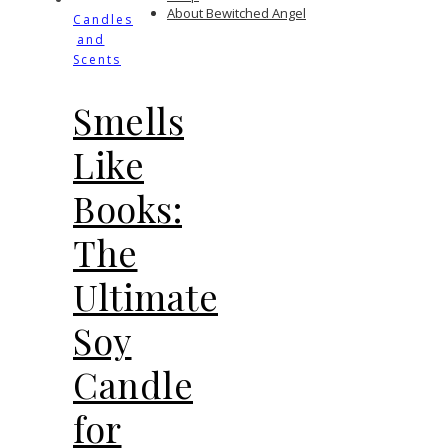
About Bewitched Angel
Candles
and
Scents
Smells
Like
Books:
The
Ultimate
Soy
Candle
for