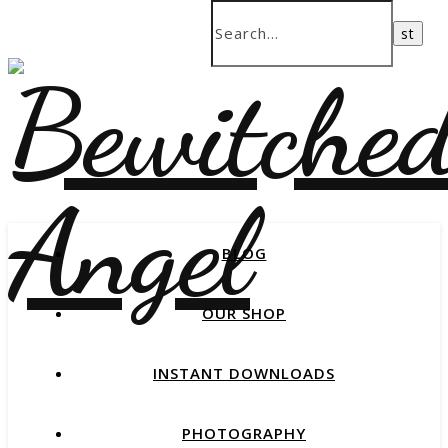
BLOG
OUR SHOP
INSTANT DOWNLOADS
PHOTOGRAPHY