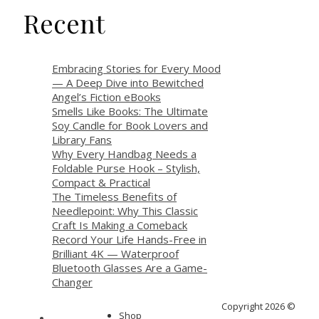
Recent
Embracing Stories for Every Mood
— A Deep Dive into Bewitched
Angel’s Fiction eBooks
Smells Like Books: The Ultimate
Soy Candle for Book Lovers and
Library Fans
Why Every Handbag Needs a
Foldable Purse Hook – Stylish,
Compact & Practical
The Timeless Benefits of
Needlepoint: Why This Classic
Craft Is Making a Comeback
Record Your Life Hands-Free in
Brilliant 4K — Waterproof
Bluetooth Glasses Are a Game-
Changer
Copyright 2026 ©
Shop