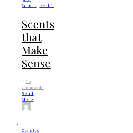
,
Scents
Health
Scents
that
Make
Sense
/
No
Comments
Read
More
Candles