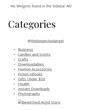
No Widgets found in the Sidebar Alt!
Categories
@thebewitchedangel
Business
Candles and Scents
Crafts
Downloadables
Fashion Accessories
Fiction eBooks
Gifts Under $30
Health
Instant Downloads
Photography