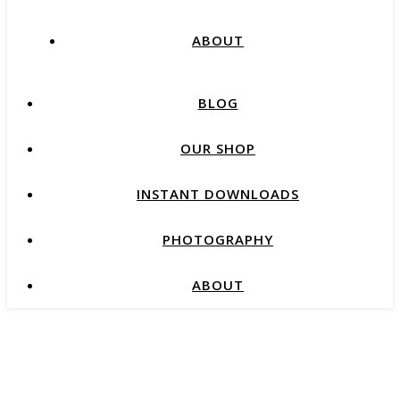
ABOUT
BLOG
OUR SHOP
INSTANT DOWNLOADS
PHOTOGRAPHY
ABOUT