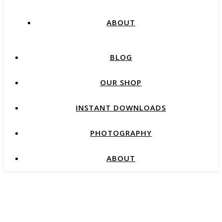
ABOUT
BLOG
OUR SHOP
INSTANT DOWNLOADS
PHOTOGRAPHY
ABOUT