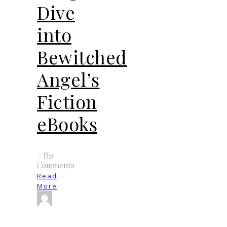
Dive
into
Bewitched
Angel’s
Fiction
eBooks
/
No
Comments
Read
More