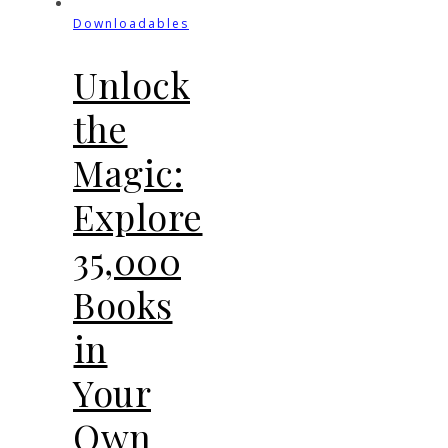
Downloadables
Unlock
the
Magic:
Explore
35,000
Books
in
Your
Own