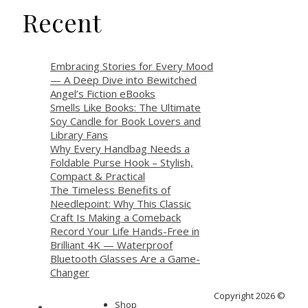
Recent
Embracing Stories for Every Mood
— A Deep Dive into Bewitched
Angel’s Fiction eBooks
Smells Like Books: The Ultimate
Soy Candle for Book Lovers and
Library Fans
Why Every Handbag Needs a
Foldable Purse Hook – Stylish,
Compact & Practical
The Timeless Benefits of
Needlepoint: Why This Classic
Craft Is Making a Comeback
Record Your Life Hands-Free in
Brilliant 4K — Waterproof
Bluetooth Glasses Are a Game-
Changer
Copyright 2026 ©
Shop