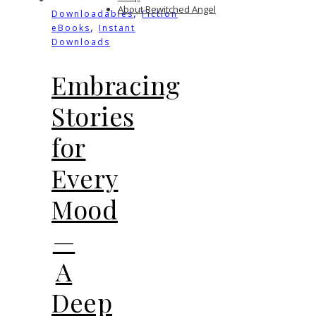
About Bewitched Angel
,
Downloadables
Fiction
,
eBooks
Instant
Downloads
Embracing
Stories
for
Every
Mood
—
A
Deep