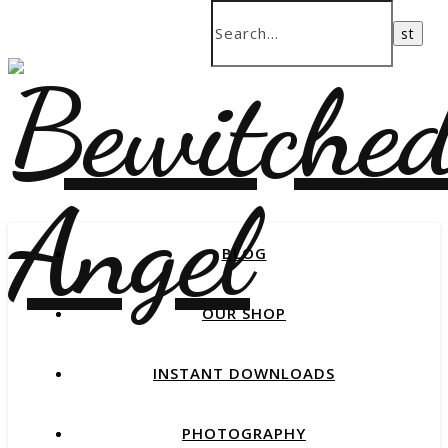
BLOG
OUR SHOP
INSTANT DOWNLOADS
PHOTOGRAPHY