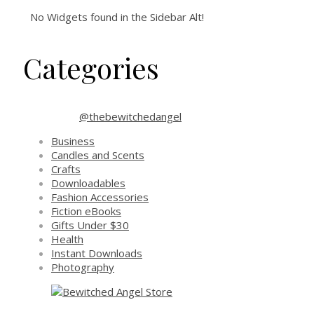
No Widgets found in the Sidebar Alt!
Categories
@thebewitchedangel
Business
Candles and Scents
Crafts
Downloadables
Fashion Accessories
Fiction eBooks
Gifts Under $30
Health
Instant Downloads
Photography