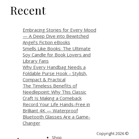
Recent
Embracing Stories for Every Mood
— A Deep Dive into Bewitched
Angel’s Fiction eBooks
Smells Like Books: The Ultimate
Soy Candle for Book Lovers and
Library Fans
Why Every Handbag Needs a
Foldable Purse Hook – Stylish,
Compact & Practical
The Timeless Benefits of
Needlepoint: Why This Classic
Craft Is Making a Comeback
Record Your Life Hands-Free in
Brilliant 4K — Waterproof
Bluetooth Glasses Are a Game-
Changer
Copyright 2026 ©
Shop