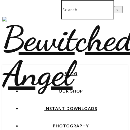
BLOG
OUR SHOP
INSTANT DOWNLOADS
PHOTOGRAPHY