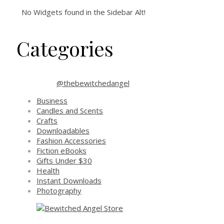
No Widgets found in the Sidebar Alt!
Categories
@thebewitchedangel
Business
Candles and Scents
Crafts
Downloadables
Fashion Accessories
Fiction eBooks
Gifts Under $30
Health
Instant Downloads
Photography