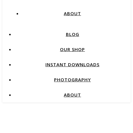
ABOUT
BLOG
OUR SHOP
INSTANT DOWNLOADS
PHOTOGRAPHY
ABOUT