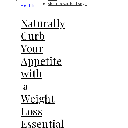
About Bewitched Angel
Health
Naturally
Curb
Your
Appetite
with
a
Weight
Loss
Essential