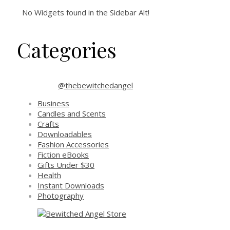
No Widgets found in the Sidebar Alt!
Categories
@thebewitchedangel
Business
Candles and Scents
Crafts
Downloadables
Fashion Accessories
Fiction eBooks
Gifts Under $30
Health
Instant Downloads
Photography