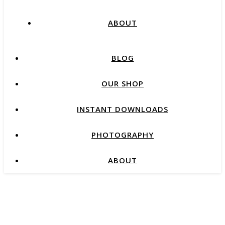
ABOUT
BLOG
OUR SHOP
INSTANT DOWNLOADS
PHOTOGRAPHY
ABOUT