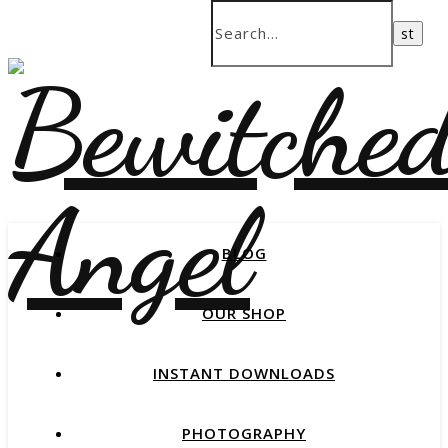
BLOG
OUR SHOP
INSTANT DOWNLOADS
PHOTOGRAPHY