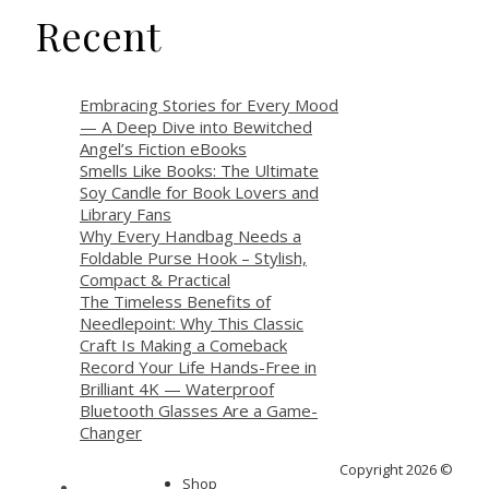
Recent
Embracing Stories for Every Mood
— A Deep Dive into Bewitched
Angel’s Fiction eBooks
Smells Like Books: The Ultimate
Soy Candle for Book Lovers and
Library Fans
Why Every Handbag Needs a
Foldable Purse Hook – Stylish,
Compact & Practical
The Timeless Benefits of
Needlepoint: Why This Classic
Craft Is Making a Comeback
Record Your Life Hands-Free in
Brilliant 4K — Waterproof
Bluetooth Glasses Are a Game-
Changer
Copyright 2026 ©
Shop