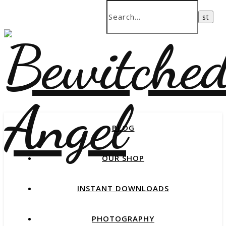
BLOG
OUR SHOP
INSTANT DOWNLOADS
PHOTOGRAPHY