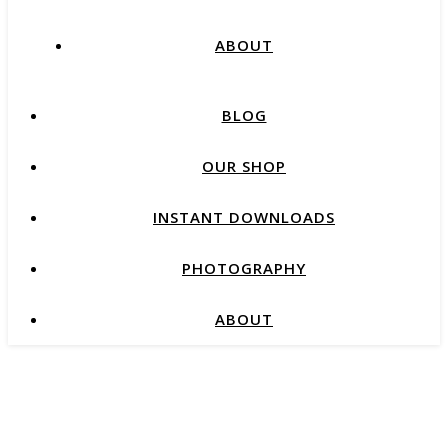
ABOUT
BLOG
OUR SHOP
INSTANT DOWNLOADS
PHOTOGRAPHY
ABOUT